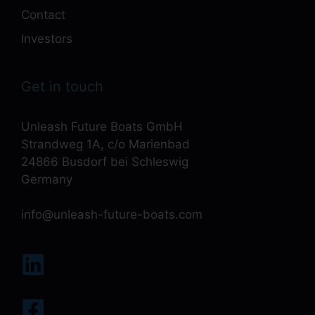
Contact
Investors
Get in touch
Unleash Future Boats GmbH
Strandweg 1A, c/o Marienbad
24866 Busdorf bei Schleswig
Germany
info@unleash-future-boats.com