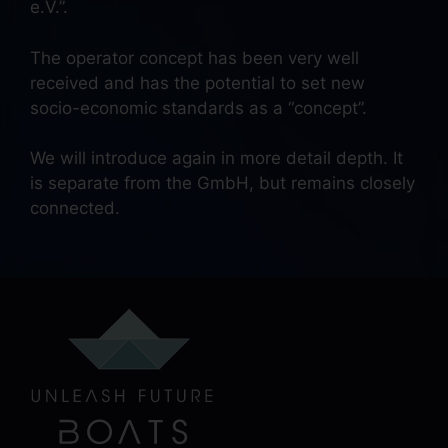
e.V.”.
The operator concept has been very well
received and has the potential to set new
socio-economic standards as a “concept”.
We will introduce again in more detail depth. It
is separate from the GmbH, but remains closely
connected.