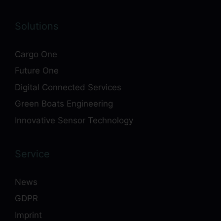
Solutions
Cargo One
Future One
Digital Connected Services
Green Boats Engineering
Innovative Sensor Technology
Service
News
GDPR
Imprint