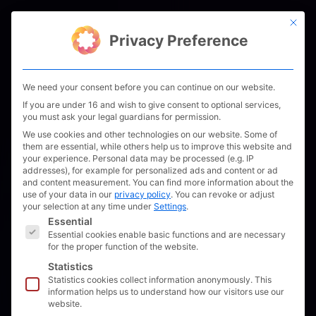
Skip
This bu
to
Men
Privacy Preference
content
We need your consent before you can continue on our website.
If you are under 16 and wish to give consent to optional services,
you must ask your legal guardians for permission.
We use cookies and other technologies on our website. Some of
them are essential, while others help us to improve this website and
your experience.
Personal data may be processed (e.g. IP
addresses), for example for personalized ads and content or ad
and content measurement.
You can find more information about the
use of your data in our
privacy policy
.
You can revoke or adjust
your selection at any time under
Settings
.
The following is a list of service groups for which 
Essential
Essential cookies enable basic functions and are necessary
for the proper function of the website.
Statistics
Statistics cookies collect information anonymously. This
Schleswig:
information helps us to understand how our visitors use our
website.