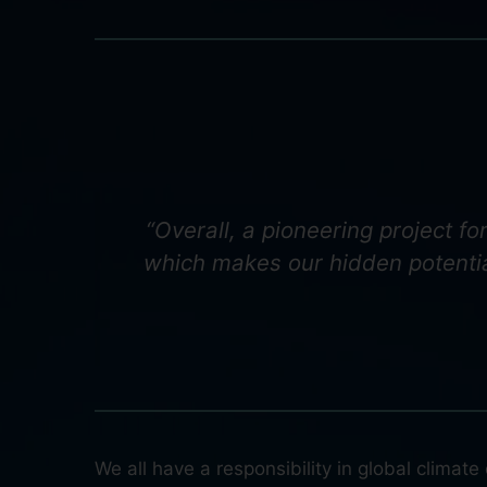
“Overall, a pioneering project f
which makes our hidden potentia
We all have a responsibility in global climat