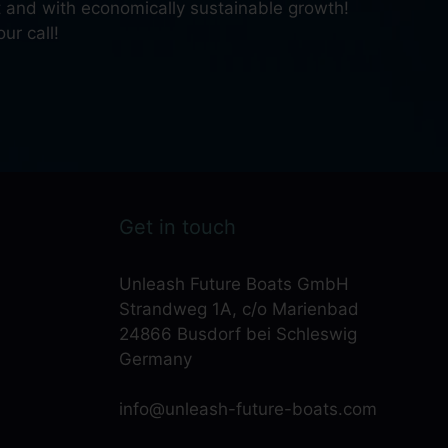
nt and with economically sustainable growth!
ur call!
Get in touch
Unleash Future Boats GmbH
Strandweg 1A, c/o Marienbad
24866 Busdorf bei Schleswig
Germany
info@unleash-future-boats.com