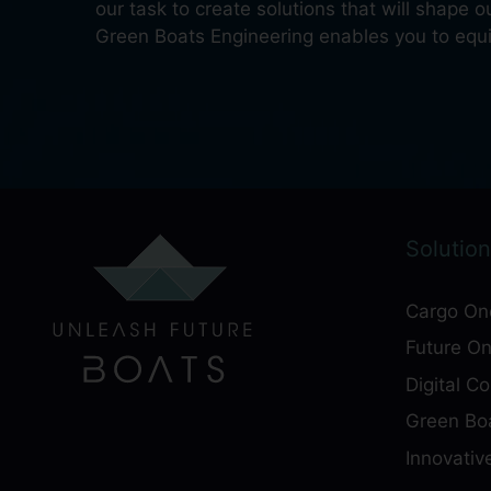
our task to create solutions that will shape 
Green Boats Engineering enables you to equip
Solution
Cargo On
Future O
Digital C
Green Boa
Innovativ