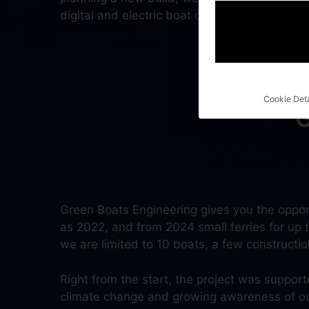
digital and electric boat can have!
Cookie Deta
Green Boats Engineering gives you the oppor
as 2022, and from 2024 small ferries for up to
we are limited to 10 boats, a few construction 
Right from the start, the project was suppor
climate change and growing awareness of our s