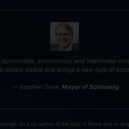
or sustainable, autonomous and intermodal mean
l widely visible and brings a new type of eco
— Stephan Dose,
Mayor of Schleswig
e change. As a co-author of the Club of Rome and an engi