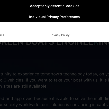
Accept only essential cookies
Individual Privacy Preferences
ils
Privacy Policy
GREEN BOATS ENGINEE
R
IN
tunity to experience tomorrow’s technology today, on yo
 6 vehicles. If you want to take your boat with us, it is 
sites are still available.
ted and approved because it is able to solve the multidi
ociety worldwide, our solution is convincing in captiva