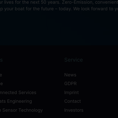
our lives for the next 50 years. Zero-Emission, convenie
 your boat for the future – today. We look forward to yo
s
Service
e
News
ne
GDPR
onnected Services
Imprint
ts Engineering
Contact
e Sensor Technology
Investors