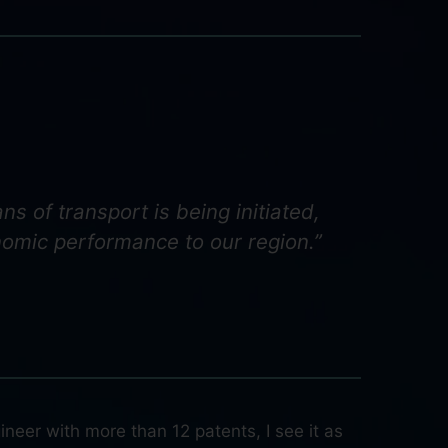
s of transport is being initiated,
nomic performance to our region.”
neer with more than 12 patents, I see it as