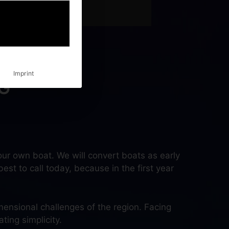
Imprint
G
ur own boat. We will convert boats as early
best to call today, because in the first year
mensional challenges of the region. Facing
ting simplicity.