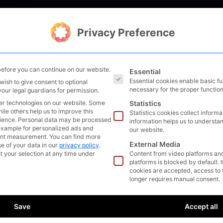
Solutions
Management
Privacy Preference
The following is a list of s
efore you can continue on our website.
Essential
Essential cookies enable basic f
wish to give consent to optional
necessary for the proper function
your legal guardians for permission.
EE
R
ING
er technologies on our website. Some
Statistics
hile others help us to improve this
Statistics cookies collect inform
ience.
Personal data may be processed
n the field of
information helps us to understan
r example for personalized ads and
our website.
 outperform in terms of
ent measurement.
You can find more
External Media
chnology.
e of your data in our
privacy policy
.
t your selection at any time under
Content from video platforms an
platforms is blocked by default. 
ats is part of our daily
cookies are accepted, access to 
longer requires manual consent.
h us you can create
ch provides you with a
Save
Accept all
n power! If you are
 what advantages a