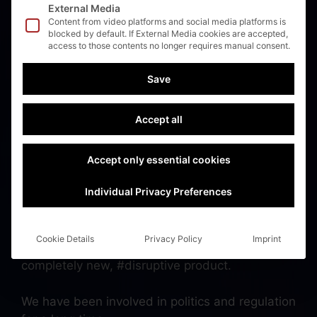
External Media
Content from video platforms and social media platforms is
blocked by default. If External Media cookies are accepted,
access to those contents no longer requires manual consent.
bitkom:
Save
We are member of
Bitkom!
Accept all
Accept only essential cookies
We have been a member of Bitkom since Q4
Individual Privacy Preferences
2019!
This is how we underline our digital character –
Cookie Details
Privacy Policy
Imprint
after all, we are the first #digitalShipyard with a
completely new, #disruptive product.
We have been involved in politics and regulation