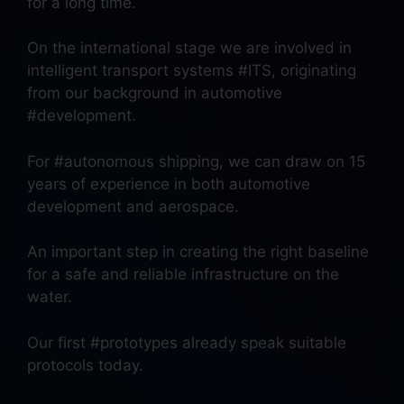
for a long time.
On the international stage we are involved in
intelligent transport systems #ITS, originating
from our background in automotive
#development.
For #autonomous shipping, we can draw on 15
years of experience in both automotive
development and aerospace.
An important step in creating the right baseline
for a safe and reliable infrastructure on the
water.
Our first #prototypes already speak suitable
protocols today.