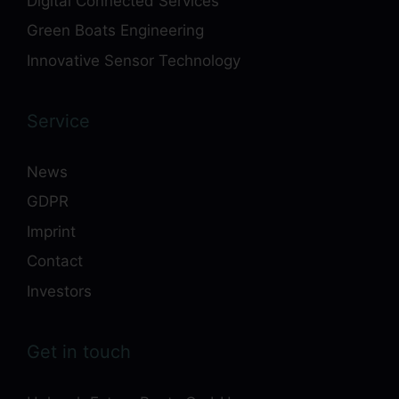
Digital Connected Services
Green Boats Engineering
Innovative Sensor Technology
Service
News
GDPR
Imprint
Contact
Investors
Get in touch