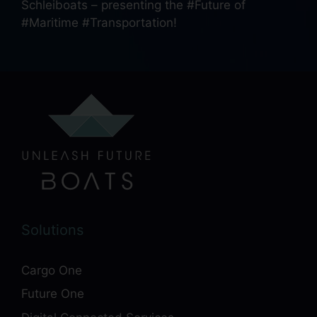
Schleiboats – presenting the #Future of
#Maritime #Transportation!
Solutions
Cargo One
Future One