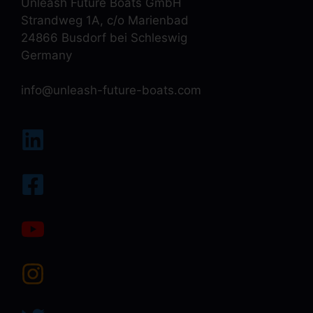
Unleash Future Boats GmbH
Strandweg 1A, c/o Marienbad
24866 Busdorf bei Schleswig
Germany
info@unleash-future-boats.com