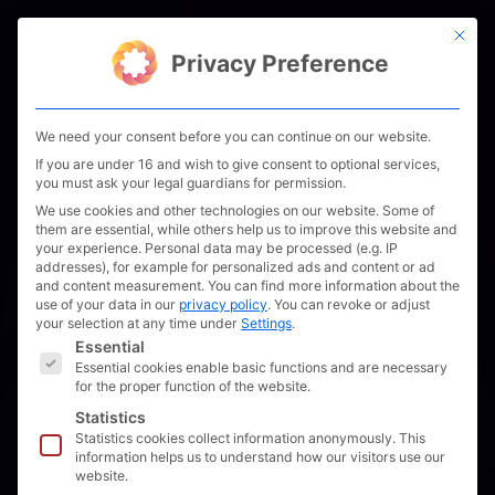
Skip
This bu
to
Men
Privacy Preference
content
We need your consent before you can continue on our website.
If you are under 16 and wish to give consent to optional services,
you must ask your legal guardians for permission.
We use cookies and other technologies on our website. Some of
them are essential, while others help us to improve this website and
your experience.
Personal data may be processed (e.g. IP
addresses), for example for personalized ads and content or ad
and content measurement.
You can find more information about the
use of your data in our
privacy policy
.
You can revoke or adjust
your selection at any time under
Settings
.
The following is a list of service groups for which 
Essential
Essential cookies enable basic functions and are necessary
for the proper function of the website.
Statistics
Statistics cookies collect information anonymously. This
information helps us to understand how our visitors use our
website.