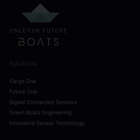
Solutions
Cargo One
Future One
Digital Connected Services
Green Boats Engineering
Innovative Sensor Technology