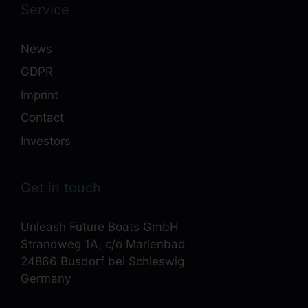
Service
News
GDPR
Imprint
Contact
Investors
Get in touch
Unleash Future Boats GmbH
Strandweg 1A, c/o Marienbad
24866 Busdorf bei Schleswig
Germany