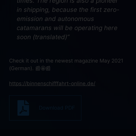
times. The region is also a pioneer
in shipping, because the first zero-
emission and autonomous
catamarans will be operating here
soon (translated)”
Check it out in the newest magazine May 2021
(German). 📰🤩📰
https://binnenschifffahrt-online.de/
Download PDF