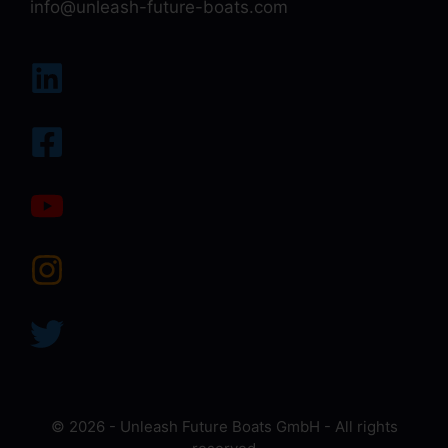
info@unleash-future-boats.com
© 2026 - Unleash Future Boats GmbH - All rights