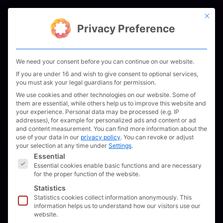
Skip
This bu
to
Men
Privacy Preference
content
We need your consent before you can continue on our website.
If you are under 16 and wish to give consent to optional services,
you must ask your legal guardians for permission.
We use cookies and other technologies on our website. Some of
them are essential, while others help us to improve this website and
your experience.
Personal data may be processed (e.g. IP
addresses), for example for personalized ads and content or ad
and content measurement.
You can find more information about the
use of your data in our
privacy policy
.
You can revoke or adjust
your selection at any time under
Settings
.
The following is a list of service groups for which 
Essential
Essential cookies enable basic functions and are necessary
for the proper function of the website.
Statistics
Statistics cookies collect information anonymously. This
information helps us to understand how our visitors use our
website.