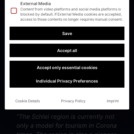
External Media
Content from video platforms and social media platforms is
blocked by default. If External Media cookies are accepted,
access to those contents no longer requires manual consent.
Binnenschifffahrt:
Save
Magazine for technical
and logistics –
Accept all
05/2021
Accept only essential cookies
Individual Privacy Preferences
🚢⚓️🚀Read the magazine “Binnenschifffahrt”!!!!
🚢⚓️🚀
Cookie Details
Privacy Policy
Imprint
“The Schlei region is currently not
only a model for tourism in Corona