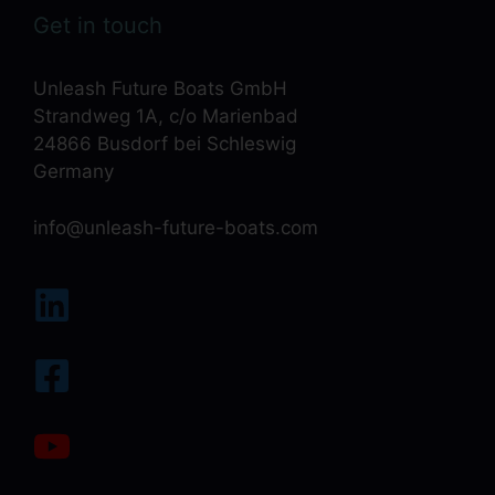
Get in touch
Unleash Future Boats GmbH
Strandweg 1A, c/o Marienbad
24866 Busdorf bei Schleswig
Germany
info@unleash-future-boats.com