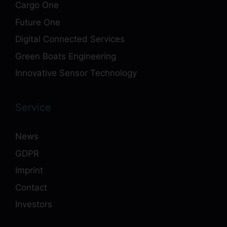
Cargo One
Future One
Digital Connected Services
Green Boats Engineering
Innovative Sensor Technology
Service
News
GDPR
Imprint
Contact
Investors