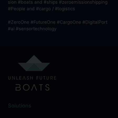
sion #boats and #ships #zeroemissionshipping
#People and #cargo / #logistics
#ZeroOne #FutureOne #CargoOne #DigitalPort
#ai #sensortechnology
Solutions