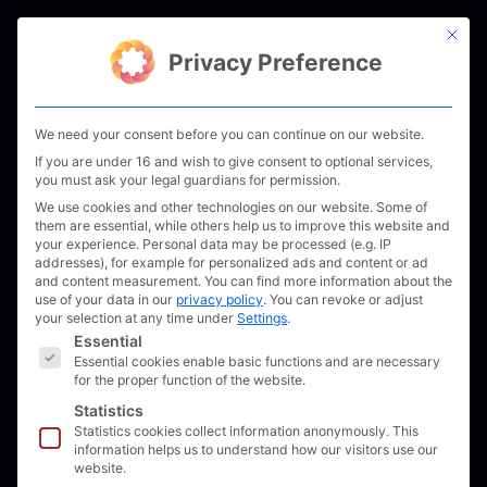
Skip
This bu
to
Men
Privacy Preference
content
We need your consent before you can continue on our website.
If you are under 16 and wish to give consent to optional services,
you must ask your legal guardians for permission.
We use cookies and other technologies on our website. Some of
them are essential, while others help us to improve this website and
your experience.
Personal data may be processed (e.g. IP
addresses), for example for personalized ads and content or ad
and content measurement.
You can find more information about the
use of your data in our
privacy policy
.
You can revoke or adjust
your selection at any time under
Settings
.
The following is a list of service groups for which 
Essential
Essential cookies enable basic functions and are necessary
for the proper function of the website.
CES 2022: visit us
Statistics
Statistics cookies collect information anonymously. This
Unleash Future Boats
information helps us to understand how our visitors use our
website.