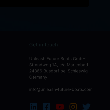
Get in touch
Unleash Future Boats GmbH
Strandweg 1A, c/o Marienbad
24866 Busdorf bei Schleswig
Germany
info@unleash-future-boats.com