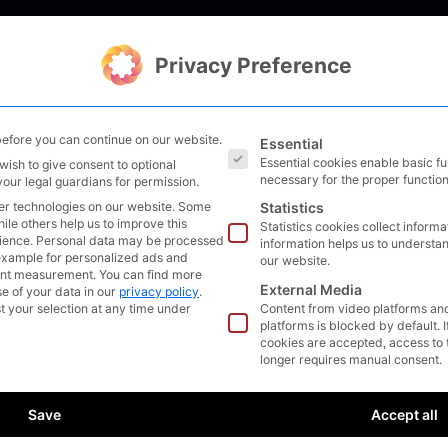
Solutions
Management
Bl
Privacy Preference
The following is a list of s
efore you can continue on our website.
Essential
Essential cookies enable basic f
wish to give consent to optional
necessary for the proper function
your legal guardians for permission.
er technologies on our website. Some
Statistics
hile others help us to improve this
Statistics cookies collect inform
ience.
Personal data may be processed
information helps us to understan
r example for personalized ads and
our website.
ent measurement.
You can find more
External Media
e of your data in our
privacy policy
.
t your selection at any time under
Content from video platforms an
platforms is blocked by default. 
cookies are accepted, access to 
longer requires manual consent.
Save
Accept all