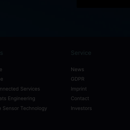
s
Service
e
News
ne
GDPR
onnected Services
Imprint
ts Engineering
Contact
e Sensor Technology
Investors