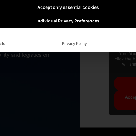
on the
Accept only essential cookies
Individual Privacy Preferences
cal, autonomous boats
ils
Privacy Policy
ely zero emission we
You are cu
from
Yo
lity and logistics on
click the 
will sh
Accep