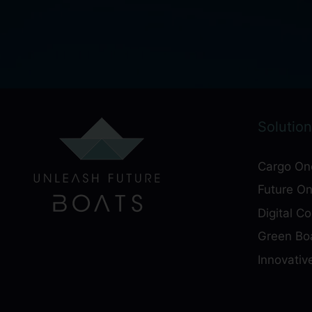
Solution
Cargo On
Future O
Digital C
Green Boa
Innovativ