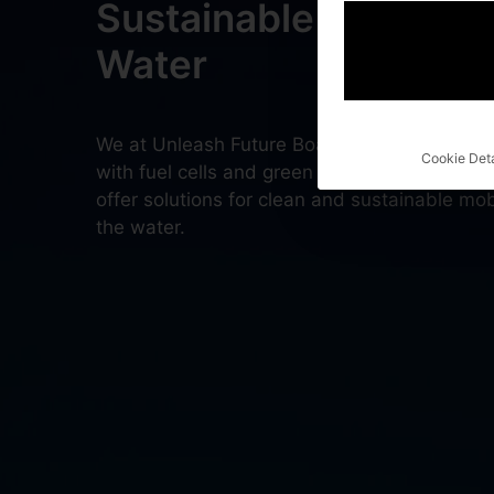
Sustainable Mobility 
Water
We at Unleash Future Boats develop electri
Cookie Deta
with fuel cells and green hydrogen. Complet
offer solutions for clean and sustainable mobi
the water.