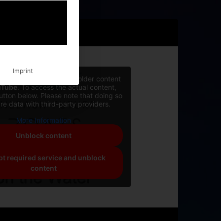
Imprint
rrently viewing a placeholder content
uTube
. To access the actual content,
button below. Please note that doing so
are data with third-party providers.
More Information
Unblock content
t required service and unblock
content