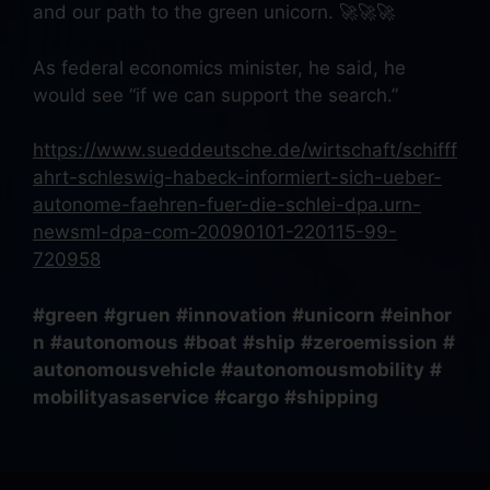
and our path to the green unicorn. 🚀🚀🚀
As federal economics minister, he said, he
would see “if we can support the search.”
https://www.sueddeutsche.de/wirtschaft/schifff
ahrt-schleswig-habeck-informiert-sich-ueber-
autonome-faehren-fuer-die-schlei-dpa.urn-
newsml-dpa-com-20090101-220115-99-
720958
#green
#gruen
#innovation
#unicorn
#einhor
n
#autonomous
#boat
#ship
#zeroemission
#
autonomousvehicle
#autonomousmobility
#
mobilityasaservice
#cargo
#shipping