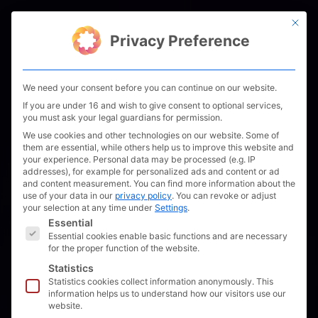
Skip
This bu
to
Men
Privacy Preference
content
We need your consent before you can continue on our website.
If you are under 16 and wish to give consent to optional services,
you must ask your legal guardians for permission.
We use cookies and other technologies on our website. Some of
them are essential, while others help us to improve this website and
your experience.
Personal data may be processed (e.g. IP
addresses), for example for personalized ads and content or ad
and content measurement.
You can find more information about the
use of your data in our
privacy policy
.
You can revoke or adjust
your selection at any time under
Settings
.
The following is a list of service groups for which 
Essential
Essential cookies enable basic functions and are necessary
for the proper function of the website.
Statistics
Statistics cookies collect information anonymously. This
information helps us to understand how our visitors use our
website.