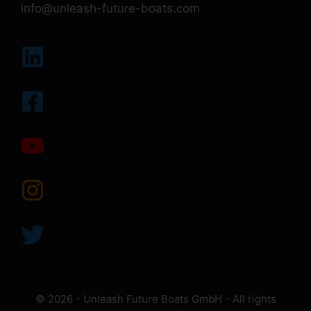
info@unleash-future-boats.com
© 2026 - Unleash Future Boats GmbH - All rights