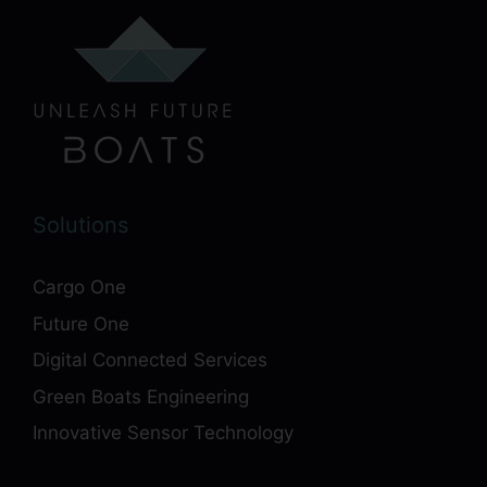
Solutions
Cargo One
Future One
Digital Connected Services
Green Boats Engineering
Innovative Sensor Technology