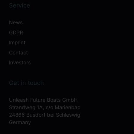
Service
News
GDPR
Imprint
Contact
Investors
Get in touch
Unleash Future Boats GmbH
Strandweg 1A, c/o Marienbad
24866 Busdorf bei Schleswig
Germany