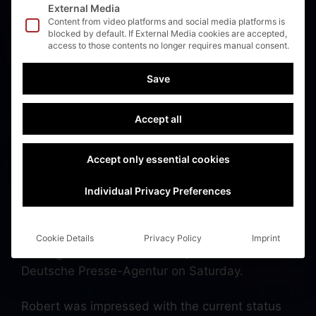
External Media
Content from video platforms and social media platforms is
blocked by default. If External Media cookies are accepted,
access to those contents no longer requires manual consent.
Sueddeutsche Zeitung:
Save
Habeck informs
himself about
Accept all
autonomous ferries for
Accept only essential cookies
the Schlei 💚 💚 💚
Individual Privacy Preferences
“The logic behind this is unbeatable: We are
Cookie Details
Privacy Policy
Imprint
shifting traffic onto the water,” Habeck told the
Deutsche Presse-Agentur on Saturday.
Robert was impressed with the current status